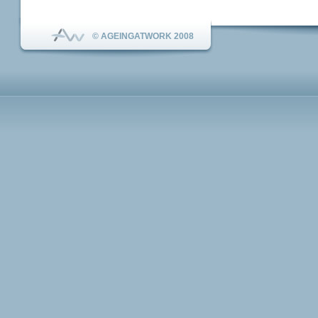
© AGEINGATWORK 2008