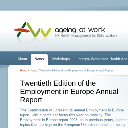
About
News
Workshops
Integral Workplace Health A
Home
/
News
/ Twentieth Edition of the Employment in Europe Annual Report
Twentieth Edition of the
Employment in Europe Annual
Report
The Commission will present its annual Employment in Europe
report, with a particular focus this year on mobility. The
Employment in Europe report 2008, as in previous years, addres
topics that are high on the European Union's employment policy