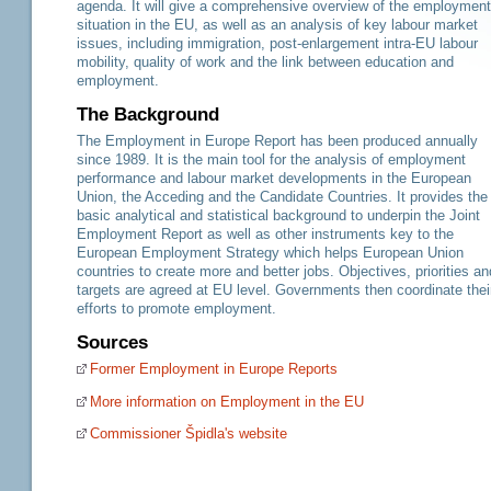
agenda. It will give a comprehensive overview of the employment
situation in the EU, as well as an analysis of key labour market
issues, including immigration, post-enlargement intra-EU labour
mobility, quality of work and the link between education and
employment.
The Background
The Employment in Europe Report has been produced annually
since 1989. It is the main tool for the analysis of employment
performance and labour market developments in the European
Union, the Acceding and the Candidate Countries. It provides the
basic analytical and statistical background to underpin the Joint
Employment Report as well as other instruments key to the
European Employment Strategy which helps European Union
countries to create more and better jobs. Objectives, priorities an
targets are agreed at EU level. Governments then coordinate thei
efforts to promote employment.
Sources
Former Employment in Europe Reports
More information on Employment in the EU
Commissioner Špidla's website