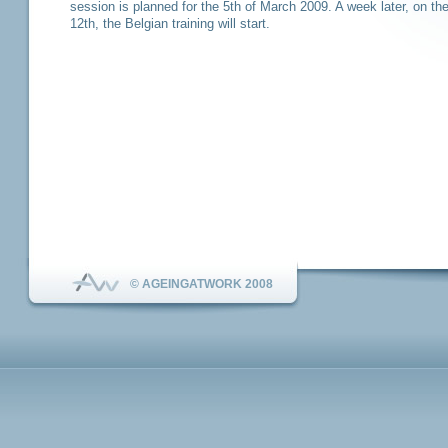
session is planned for the 5th of March 2009. A week later, on th
12th, the Belgian training will start.
© AGEINGATWORK 2008