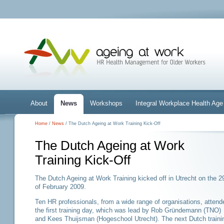
About
News
Workshops
Integral Workplace Health A
Home
/
News
/ The Dutch Ageing at Work Training Kick-Off
The Dutch Ageing at Work
Training Kick-Off
The Dutch Ageing at Work Training kicked off in Utrecht on the 2
of February 2009.
Ten HR professionals, from a wide range of organisations, attend
the first training day, which was lead by Rob Gründemann (TNO)
and Kees Thuijsman (Hogeschool Utrecht). The next Dutch traini