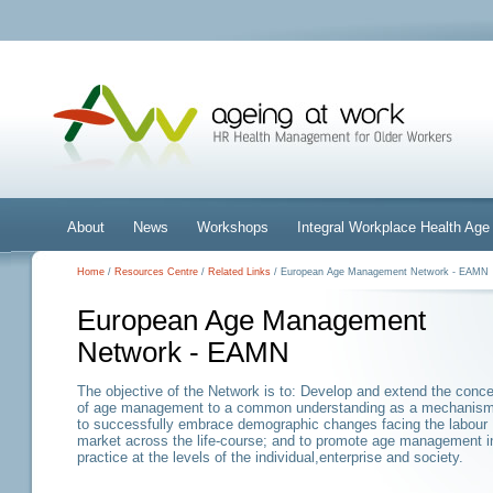
About
News
Workshops
Integral Workplace Health A
Home
/
Resources Centre
/
Related Links
/ European Age Management Network - EAMN
European Age Management
Network - EAMN
The objective of the Network is to: Develop and extend the conc
of age management to a common understanding as a mechanis
to successfully embrace demographic changes facing the labour
market across the life-course; and to promote age management i
practice at the levels of the individual,enterprise and society.