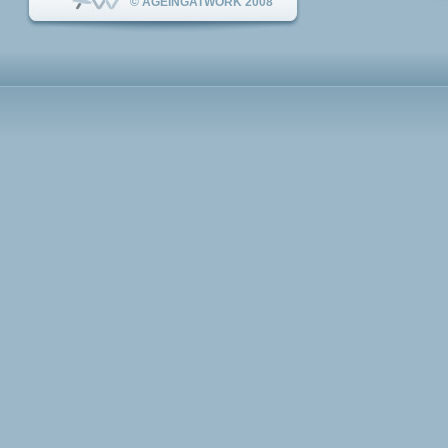
© AGEINGATWORK 2008