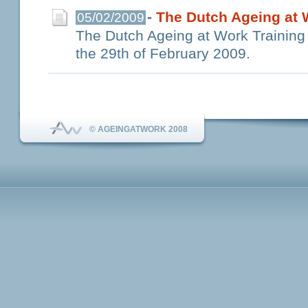
-
The Dutch Ageing at W
05/02/2009
The Dutch Ageing at Work Training k
the 29th of February 2009.
© AGEINGATWORK 2008