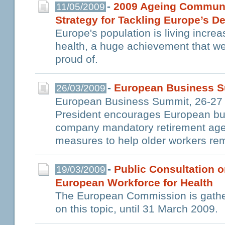
-
2009 Ageing Communi
11/05/2009
Strategy for Tackling Europe’s 
Europe's population is living increa
health, a huge achievement that w
proud of.
-
European Business S
26/03/2009
European Business Summit, 26-27
President encourages European busi
company mandatory retirement age
measures to help older workers re
-
Public Consultation o
19/03/2009
European Workforce for Health
The European Commission is gather
on this topic, until 31 March 2009.