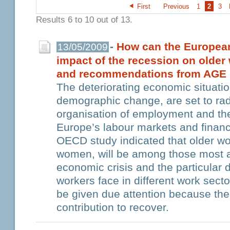
First
Previous
1
2
3
Results 6 to 10 out of 13.
-
How can the European
13/05/2009
impact of the recession on older
and recommendations from AGE
The deteriorating economic situatio
demographic change, are set to rad
organisation of employment and the
Europe’s labour markets and financ
OECD study indicated that older wor
women, will be among those most a
economic crisis and the particular d
workers face in different work sec
be given due attention because th
contribution to recover.