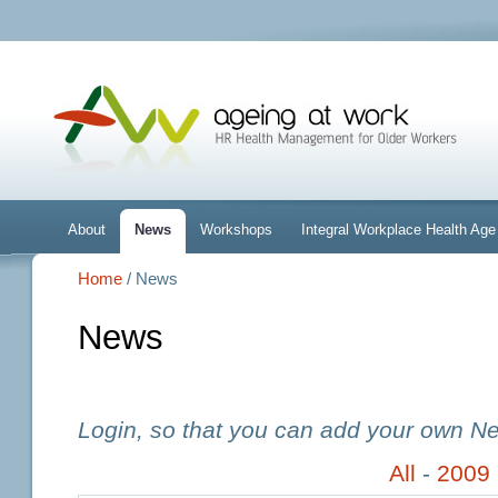
About
News
Workshops
Integral Workplace Health A
Home
/ News
News
Login, so that you can add your own N
All
-
2009