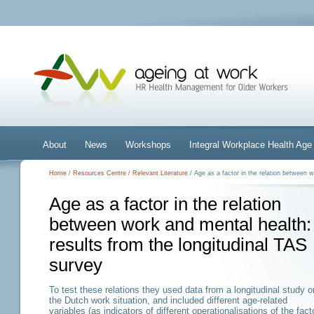
About
News
Workshops
Integral Workplace Health A
Home
/
Resources Centre
/
Relevant Literature
/ Age as a factor in the relation between w
Age as a factor in the relation
between work and mental health:
results from the longitudinal TAS
survey
To test these relations they used data from a longitudinal study o
the Dutch work situation, and included different age-related
variables (as indicators of different operationalisations of the fact