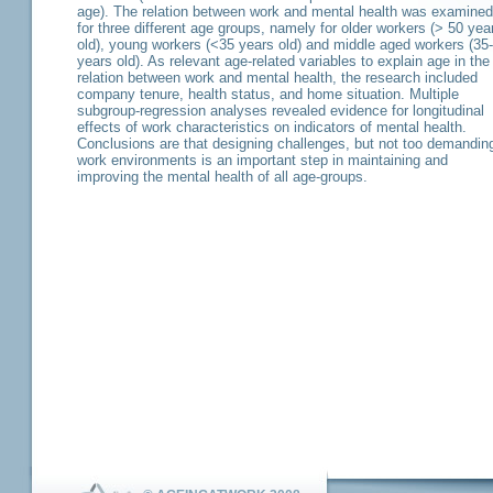
age). The relation between work and mental health was examined
for three different age groups, namely for older workers (> 50 yea
old), young workers (<35 years old) and middle aged workers (35
years old). As relevant age-related variables to explain age in the
relation between work and mental health, the research included
company tenure, health status, and home situation. Multiple
subgroup-regression analyses revealed evidence for longitudinal
effects of work characteristics on indicators of mental health.
Conclusions are that designing challenges, but not too demandin
work environments is an important step in maintaining and
improving the mental health of all age-groups.