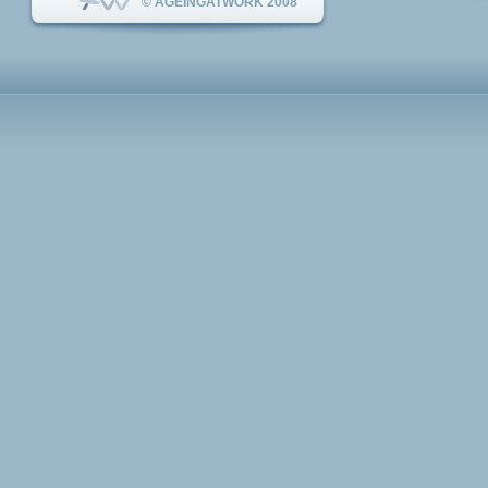
© AGEINGATWORK 2008