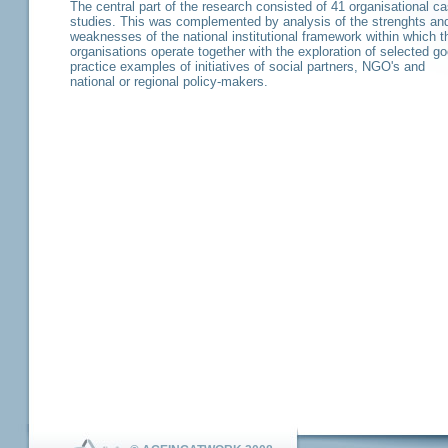
The central part of the research consisted of 41 organisational c
studies. This was complemented by analysis of the strenghts an
weaknesses of the national institutional framework within which t
organisations operate together with the exploration of selected g
practice examples of initiatives of social partners, NGO's and
national or regional policy-makers.