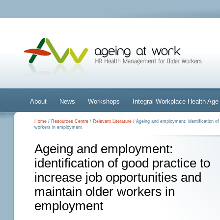
About
News
Workshops
Integral Workplace Health A
Home
/
Resources Centre
/
Relevant Literature
/ Ageing and employment: identification of 
workers in employment
Ageing and employment:
identification of good practice to
increase job opportunities and
maintain older workers in
employment