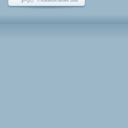
© AGEINGATWORK 2008