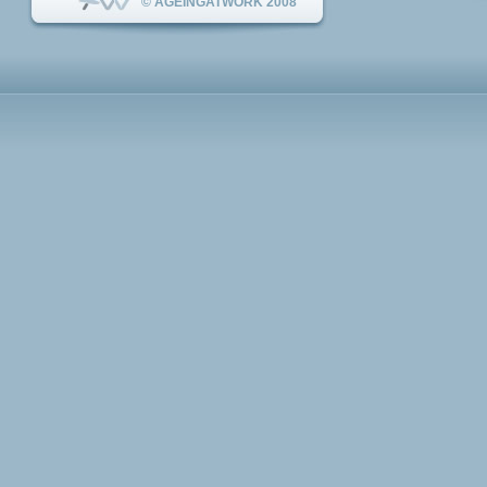
© AGEINGATWORK 2008