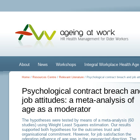
About
News
Workshops
Integral Workplace Health A
Home
/
Resources Centre
/
Relevant Literature
/ Psychological contract breach and job at
Psychological contract breach an
job attitudes: a meta-analysis of
age as a moderator
The hypotheses were tested by means of a meta-analysis (60
studies) using Weight Least Squares estimation. Our results
supported both hypotheses for the outcomes trust and
organisational commitment. However, for job satisfaction the
oderating influence of age was in the unexpected direction. The