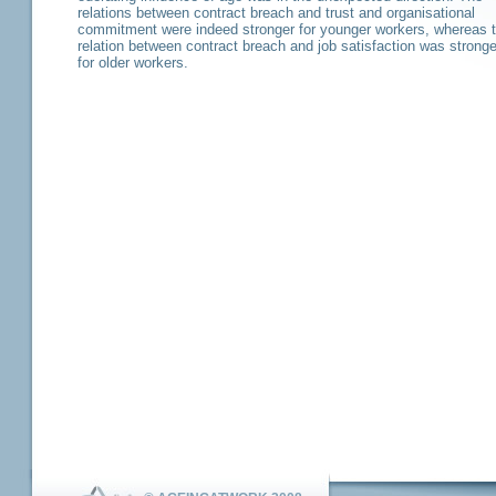
relations between contract breach and trust and organisational
commitment were indeed stronger for younger workers, whereas 
relation between contract breach and job satisfaction was stronge
for older workers.