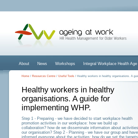
About
News
Workshops
Integral Workplace Health A
Home
/
Resources Centre
/
Useful Tools
/ Healthy workers in healthy organisations. A gu
Healthy workers in healthy
organisations. A guide for
implementing WHP.
Step 1 - Preparing - we have decided to start workplace health
promotion activities in our workplace: how we build up
collaboration? how de we disseminate information about activities
our organisation? Step 2 - Planning - we have our group and have
informed everyone about the activities: how do we set the targets