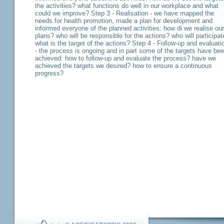
the activities? what functions do well in our workplace and what
could we improve? Step 3 - Realisation - we have mapped the
needs for health promotion, made a plan for development and
informed everyone of the planned activities: how di we realise our
plans? who will be responsible for the actions? who will participat
what is the target of the actions? Step 4 - Follow-up and evaluati
- the process is ongoing and in part some of the targets have be
achieved: how to follow-up and evaluate the process? have we
achieved the targets we desired? how to ensure a continuous
progress?