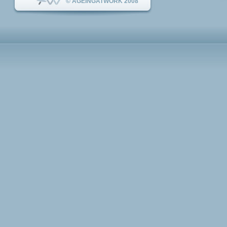
© AGEINGATWORK 2008