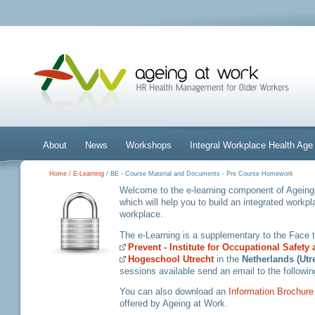
About
News
Workshops
Integral Workplace Health A
Home
/
E-Learning
/ BE - Course Material and Documents - Pre Course Homework
Welcome to the e-learning component of Ageinga
which will help you to build an integrated workp
workplace.
The e-Learning is a supplementary to the Face
Prevent - Institute for Occupational Safety
Hogeschool Utrecht
in the
Netherlands (Utr
sessions available send an email to the followi
You can also download an
Information Brochure
offered by Ageing at Work.