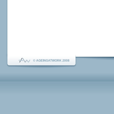
© AGEINGATWORK 2008