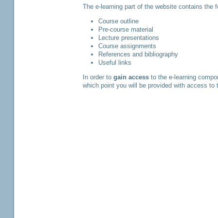
The e-learning part of the website contains the
Course outline
Pre-course material
Lecture presentations
Course assignments
References and bibliography
Useful links
In order to
gain access
to the e-learning compo
which point you will be provided with access to 