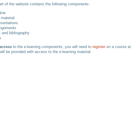
art of the website contains the following components:
line
 material
esentations
signments
 and bibliography
s
 access
to the e-learning components, you will need to
register
on a course at
will be provided with access to the e-learning material