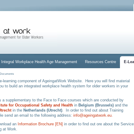
Integral Workplace Health Age Management
Resources Centre
E-Le
d Documents
e-learning component of AgeingatWork Website. Here you will find material
you to build an integrated workplace health system for older workers in your
is a supplementary to the Face to Face courses which are conducted by
titute for Occupational Safety and Health
in
Belgium (Brussels)
and
the
trecht
in the
Netherlands (Utrecht)
. In order to find out about Training
le send an email to the following address:
info@ageingatwork.eu.
ownload an
Information Brochure [EN]
in order to find out ore about the Servic
g at Work.