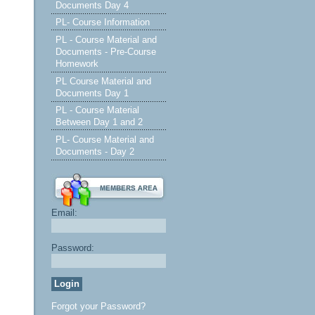
Documents Day 4
PL- Course Information
PL - Course Material and
Documents - Pre-Course
Homework
PL Course Material and
Documents Day 1
PL - Course Material
Between Day 1 and 2
PL- Course Material and
Documents - Day 2
Email:
Password:
Forgot your Password?