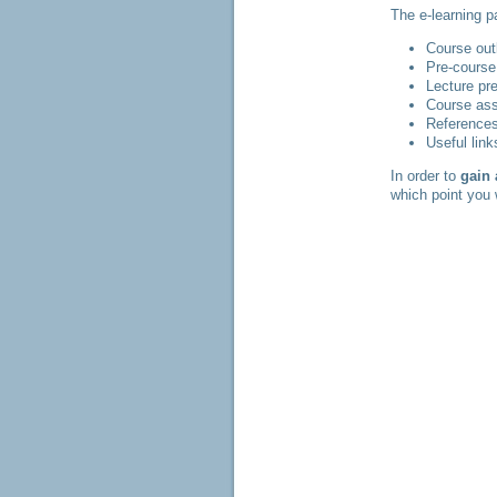
The e-learning p
Course out
Pre-course
Lecture pr
Course as
References
Useful link
In order to
gain
which point you 