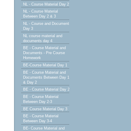
NL - Course Material Day 2
NL - Course Material
Between Day 2 & 3
NL - Course and Documents
Day 3
NL course material and
documents day 4
BE - Course Material and
Documents - Pre Course
Homework
BE-Course Material Day 1
BE - Course Material and
Documents Between Day 1
& Day 2
BE - Course Material Day 2
BE - Course Material
Between Day 2-3
BE Course Material Day 3
BE - Course Material
Between Day 3-4
BE- Course Material and