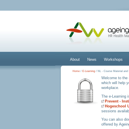
About
News
Workshops
Home
/
E-Learning
/ NL - Course Material an
Welcome to the 
which will help 
workplace.
The e-Learning 
Prevent - Ins
Hogeschool U
sessions availab
You can also d
offered by Agein