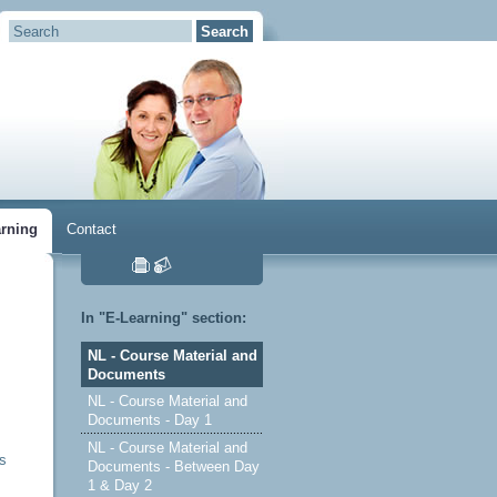
arning
Contact
In "E-Learning" section:
NL - Course Material and
Documents
NL - Course Material and
Documents - Day 1
NL - Course Material and
es
Documents - Between Day
1 & Day 2